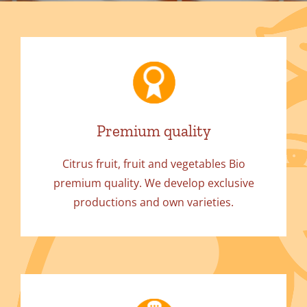
Premium quality
Citrus fruit, fruit and vegetables Bio
premium quality. We develop exclusive
productions and own varieties.