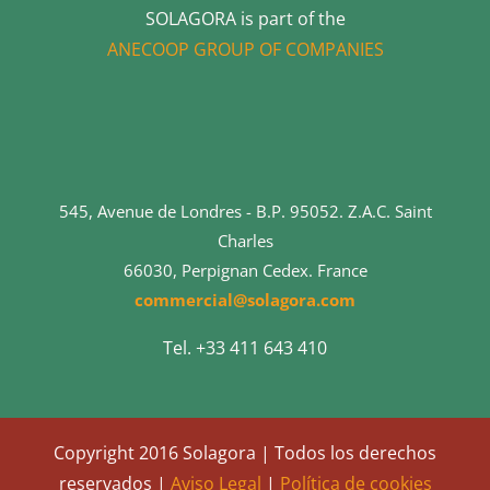
SOLAGORA is part of the
ANECOOP GROUP OF COMPANIES
545, Avenue de Londres - B.P. 95052. Z.A.C. Saint
Charles
66030, Perpignan Cedex. France
commercial@solagora.com
Tel. +33 411 643 410
Copyright 2016 Solagora | Todos los derechos
reservados |
Aviso Legal
|
Política de cookies