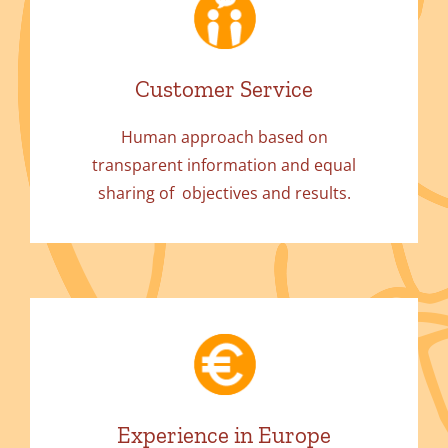
Customer Service
Human approach based on
transparent information and equal
sharing of objectives and results.
Experience in Europe