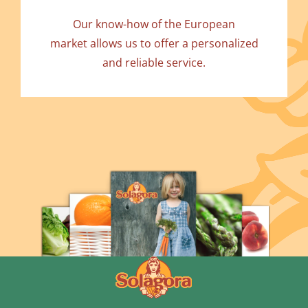
Our know-how of the European
market allows us to offer a personalized
and reliable service.